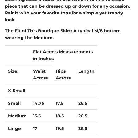
piece that can be dressed up or down for any occasion.
Pair it with your favorite tops for a simple yet trendy
look.
The Fit of This Boutique Skirt:
A typical M/8 bottom
wearing the Medium.
Flat Across Measurements
in Inches
Size:
Waist
Hips
Length
Across
Across
X-Small
Small
14.75
17.5
26.5
Medium
15.5
18.5
26.5
Large
17
19.5
26.5