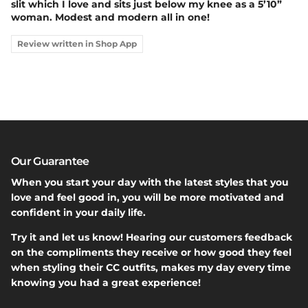
slit which I love and sits just below my knee as a 5’10”
woman. Modest and modern all in one!
Review written in Shop App
Our Guarantee
When you start your day with the latest styles that you
love and feel good in, you will be more motivated and
confident in your daily life.
Try it and let us know! Hearing our customers feedback
on the compliments they receive or how good they feel
when styling their CC outfits, makes my day every time
knowing you had a great experience!