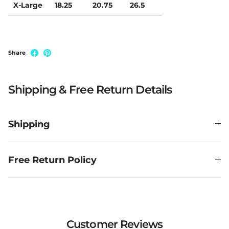
X-Large
18.25
20.75
26.5
Share
Shipping & Free Return Details
Shipping
Free Return Policy
Customer Reviews