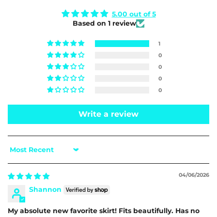
5.00 out of 5
Based on 1 review
1
0
0
0
0
Write a review
Sort by
04/06/2026
Shannon
My absolute new favorite skirt! Fits beautifully. Has no