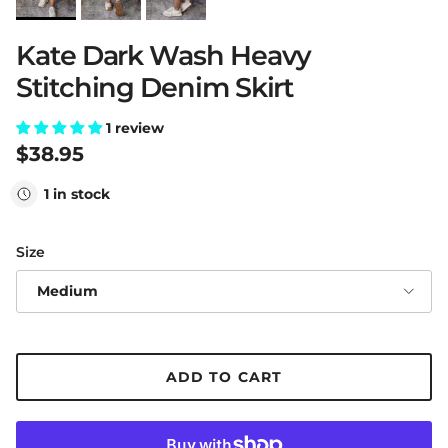
Kate Dark Wash Heavy
Stitching Denim Skirt
1 review
Regular price
$38.95
1 in stock
Size
Medium
ADD TO CART