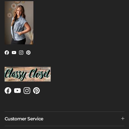
Facebook
YouTube
Instagram
Pinterest
Facebook
YouTube
Instagram
Pinterest
Customer Service