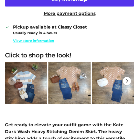
More payment options
Pickup available at
Classy Closet
Usually ready in 4 hours
View store information
Click to shop the look!
Get ready to elevate your outfit game with the Kate
Dark Wash Heavy Stitching Denim Skirt. The heavy
stitching adds a touch of excitement to this versatile