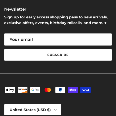
Newsletter
Sign up for early access shopping pass to new arrivals,
exclusive offers, events, birthday rollcalls, and more. ♥
SUBSCRIBE
Country/Region
United States (USD $)