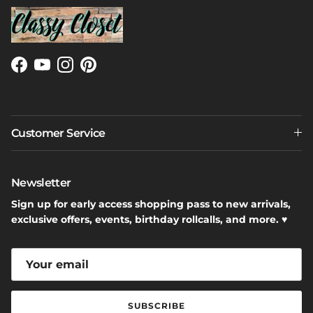
Facebook
YouTube
Instagram
Pinterest
Customer Service
Newsletter
Sign up for early access shopping pass to new arrivals,
exclusive offers, events, birthday rollcalls, and more. ♥
SUBSCRIBE