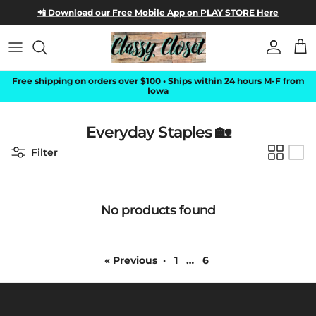
Skip to content
📲 Download our Free Mobile App on
PLAY STORE Here
Account
Car
Free shipping on orders over $100 • Ships within 24 hours M-F from
Iowa
Everyday Staples 🏡
Filter
No products found
« Previous
·
1
…
6