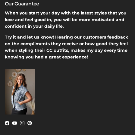
Our Guarantee
When you start your day with the latest styles that you
love and feel good in, you will be more motivated and
confident in your daily life.
Try it and let us know! Hearing our customers feedback
on the compliments they receive or how good they feel
when styling their CC outfits, makes my day every time
knowing you had a great experience!
Facebook
YouTube
Instagram
Pinterest