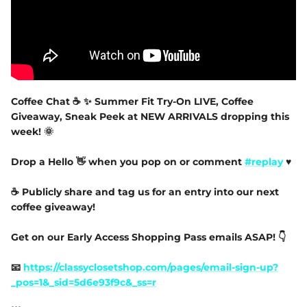
Coffee Chat ☕️ ✨️ Summer Fit Try-On LIVE, Coffee
Giveaway, Sneak Peek at NEW ARRIVALS dropping this
week! 🌞
Drop a Hello 👋 when you pop on or comment
#replay
♥
☕️ Publicly share and tag us for an entry into our next
coffee giveaway!
Get on our Early Access Shopping Pass emails ASAP! 👇
📧
https://classyclosetshop.com/pages/email-sign-up?
_pos=1&_sid=5d6e93f9c&_ss=r