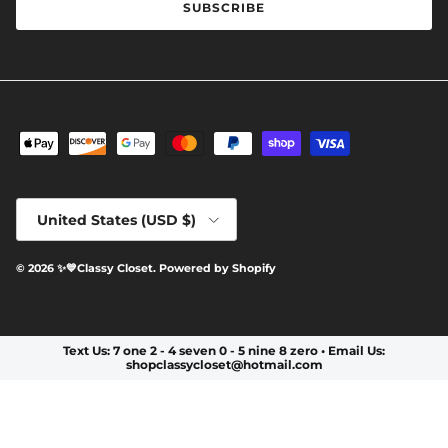
SUBSCRIBE
Country/Region
United States (USD $)
© 2026
✨️💙Classy Closet
.
Powered by Shopify
Text Us: 7 one 2 - 4 seven 0 - 5 nine 8 zero • Email Us:
shopclassycloset@hotmail.com