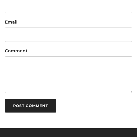
Email
Comment
POST COMMENT