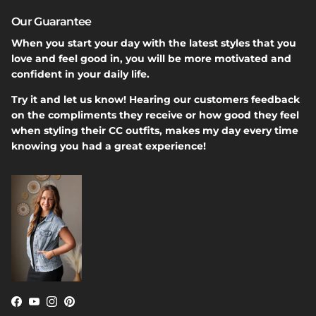
Our Guarantee
When you start your day with the latest styles that you
love and feel good in, you will be more motivated and
confident in your daily life.
Try it and let us know! Hearing our customers feedback
on the compliments they receive or how good they feel
when styling their CC outfits, makes my day every time
knowing you had a great experience!
Facebook
YouTube
Instagram
Pinterest