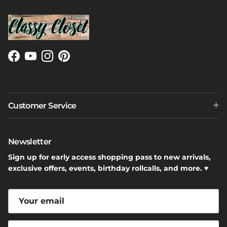
Facebook
YouTube
Instagram
Pinterest
Customer Service
Newsletter
Sign up for early access shopping pass to new arrivals,
exclusive offers, events, birthday rollcalls, and more. ♥