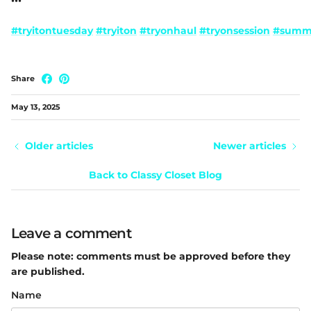
•••
#tryitontuesday
#tryiton
#tryonhaul
#tryonsession
#summe
Share
May 13, 2025
Older articles
Newer articles
Back to Classy Closet Blog
Leave a comment
Please note: comments must be approved before they
are published.
Name