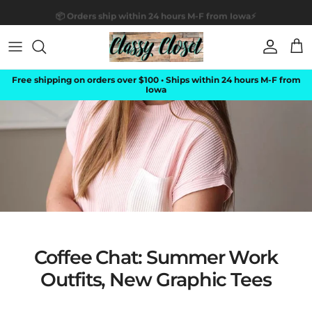
Skip to content
📦 Orders ship within 24 hours M-F from Iowa⚡
Account
Car
Free shipping on orders over $100 • Ships within 24 hours M-F from
Iowa
Coffee Chat: Summer Work
Outfits, New Graphic Tees